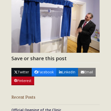
Save or share this post
Twitter
Facebook
LinkedIn
Email
Pinterest
Recent Posts
Official Opening of the Clinic