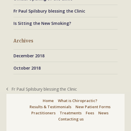
Fr Paul Spilsbury blessing the Clinic
Is Sitting the New Smoking?
Archives
December 2018
October 2018
Fr Paul Spilsbury blessing the Clinic
previous
post:
Home
What is Chiropractic?
Results & Testimonials
New Patient Forms
Practitioners
Treatments
Fees
News
Contacting us