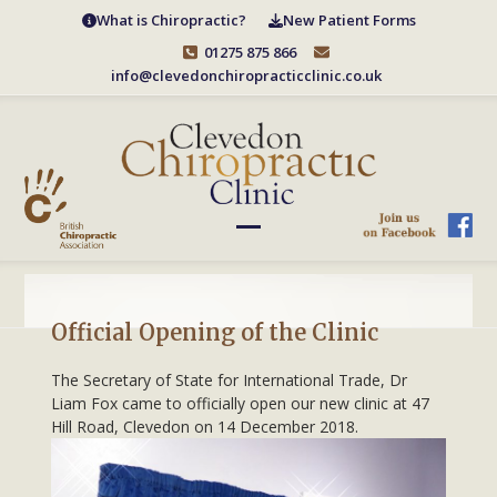
Skip
What is Chiropractic?
New Patient Forms
to
01275 875 866
content
info@clevedonchiropracticclinic.co.uk
Open
Close
mobile
mobile
menu
menu
Official Opening of the Clinic
The Secretary of State for International Trade, Dr
Liam Fox came to officially open our new clinic at 47
Hill Road, Clevedon on 14 De
cember 2018.