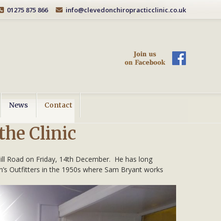
01275 875 866
info@clevedonchiropracticclinic.co.uk
News
Contact
the Clinic
 Hill Road on Friday, 14th December. He has long
an’s Outfitters in the 1950s where Sam Bryant works