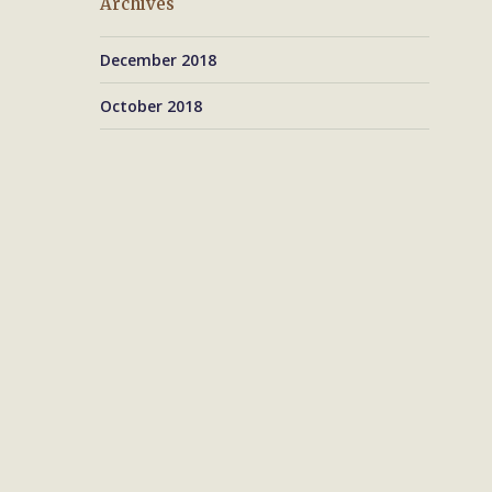
Archives
December 2018
October 2018