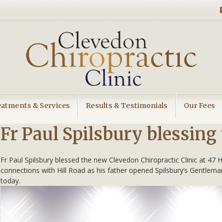
eatments & Services
Results & Testimonials
Our Fees
Fr Paul Spilsbury blessing 
Fr Paul Spilsbury blessed the new Clevedon Chiropractic Clinic at 47
connections with Hill Road as his father opened Spilsbury’s Gentlem
today.