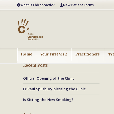
Skip
What is Chiropractic?
New Patient Forms
to
content
Home
Your First Visit
Practitioners
Tr
Recent Posts
Official Opening of the Clinic
Fr Paul Spilsbury blessing the Clinic
Is Sitting the New Smoking?