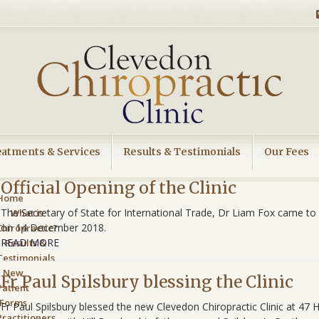
eatments & Services
Results & Testimonials
Our Fees
Official Opening of the Clinic
Home
The Secretary of State for International Trade, Dr Liam Fox came to o
What is
on 14 December 2018.
Chiropractic?
READ MORE
Results &
Testimonials
New
Fr Paul Spilsbury blessing the Clinic
Patient
Forms
Fr Paul Spilsbury blessed the new Clevedon Chiropractic Clinic at 47
Practitioners