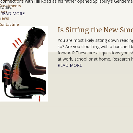
connections with Hill Road as his father opened Spilsbury's Gentlem
Treatments
today.
Fees
READ MORE
News
Contacting
Is Sitting the New Sm
us
You are most likely sitting down readin
so? Are you slouching with a hunched b
forward? These are all questions you s
at work, school or at home. Research
READ MORE