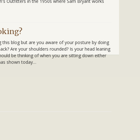
an's Outfitters in the 1950s where Sam Bryant works
oking?
g this blog but are you aware of your posture by doing
ack? Are your shoulders rounded? Is your head leaning
hould be thinking of when you are sitting down either
 has shown today…