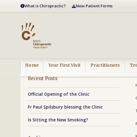
Skip
What is Chiropractic?
New Patient Forms
to
content
Home
Your First Visit
Practitioners
Tr
Recent Posts
Official Opening of the Clinic
Fr Paul Spilsbury blessing the Clinic
Is Sitting the New Smoking?