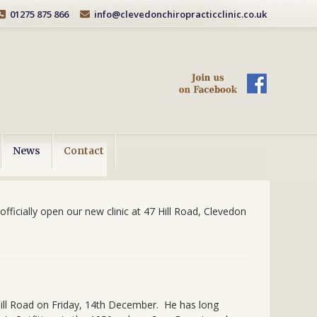
01275 875 866
info@clevedonchiropracticclinic.co.uk
News
Contact
fficially open our new clinic at 47 Hill Road, Clevedon
 Hill Road on Friday, 14th December. He has long