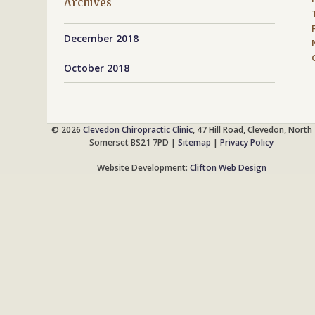
Archives
December 2018
October 2018
© 2026
Clevedon Chiropractic Clinic
, 47 Hill Road, Clevedon, North
Somerset BS21 7PD |
Sitemap
|
Privacy Policy
Website Development:
Clifton Web Design