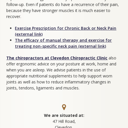
follow-up. Even if patients do have a recurrence of their pain,
because they have stronger muscles it is much easier to
recover.
Exercise Prescription for Chronic Back or Neck Pain
(external link)
The efficacy of manual therapy and exercise for
treating non-specific neck pain (external link)
The chiropractors at Clevedon Chiropractic Clinic
also
offer ergonomic advice on your posture at work, home and
when you are asleep. We advise patients in the use of
appropriate nutritional supplements to help support worn
joints as well as how to reduce inflammatory changes in
joints, tendons, ligaments and muscles.
We are situated at:
47 Hill Road,
Clevedon,