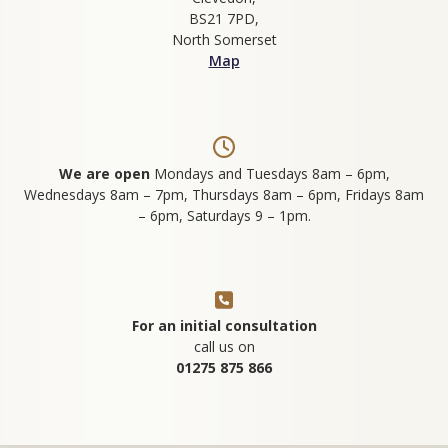
BS21 7PD,
North Somerset
Map
We are open
Mondays and Tuesdays 8am – 6pm,
Wednesdays 8am – 7pm, Thursdays 8am – 6pm, Fridays 8am
– 6pm, Saturdays 9 – 1pm.
For an initial consultation
call us on
01275 875 866