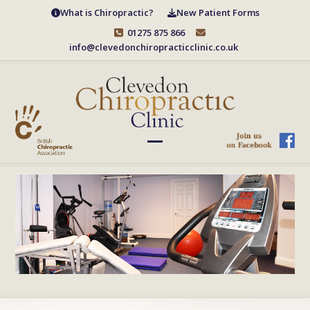
Skip
What is Chiropractic?
New Patient Forms
to
01275 875 866
content
info@clevedonchiropracticclinic.co.uk
Open
Close
mobile
mobile
menu
menu