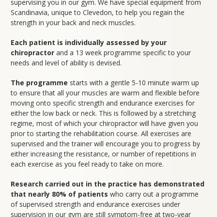
supervising you in our gym. We have special equipment from
Scandinavia, unique to Clevedon, to help you regain the
strength in your back and neck muscles.
Each patient is individually assessed by your
chiropractor
and a 13 week programme specific to your
needs and level of ability is devised.
The programme
starts with a gentle 5-10 minute warm up
to ensure that all your muscles are warm and flexible before
moving onto specific strength and endurance exercises for
either the low back or neck. This is followed by a stretching
regime, most of which your chiropractor will have given you
prior to starting the rehabilitation course. All exercises are
supervised and the trainer will encourage you to progress by
either increasing the resistance, or number of repetitions in
each exercise as you feel ready to take on more.
Research carried out in the practice has demonstrated
that nearly 80% of patients
who carry out a programme
of supervised strength and endurance exercises under
supervision in our gym are still symptom-free at two-year