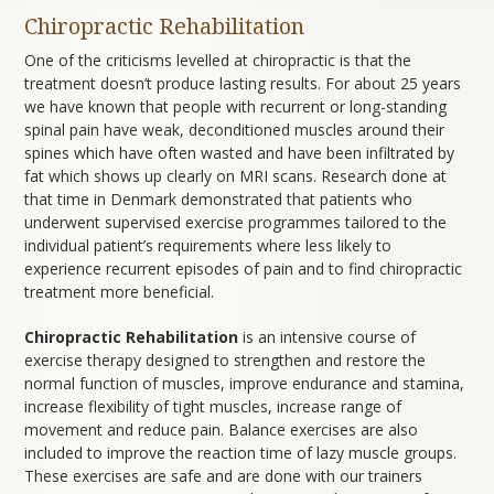
Chiropractic Rehabilitation
One of the criticisms levelled at chiropractic is that the
treatment doesn’t produce lasting results. For about 25 years
we have known that people with recurrent or long-standing
spinal pain have weak, deconditioned muscles around their
spines which have often wasted and have been infiltrated by
fat which shows up clearly on MRI scans. Research done at
that time in Denmark demonstrated that patients who
underwent supervised exercise programmes tailored to the
individual patient’s requirements where less likely to
experience recurrent episodes of pain and to find chiropractic
treatment more beneficial.
Chiropractic Rehabilitation
is an intensive course of
exercise therapy designed to strengthen and restore the
normal function of muscles, improve endurance and stamina,
increase flexibility of tight muscles, increase range of
movement and reduce pain. Balance exercises are also
included to improve the reaction time of lazy muscle groups.
These exercises are safe and are done with our trainers